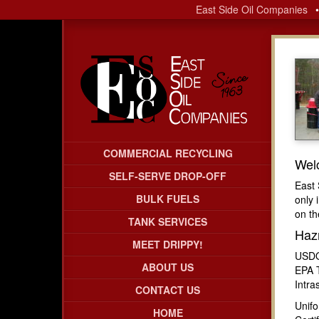
East Side Oil Companies
COMMERCIAL RECYCLING
Wel
SELF-SERVE DROP-OFF
East 
BULK FUELS
only 
on th
TANK SERVICES
Haz
MEET DRIPPY!
USDO
ABOUT US
EPA 
Intra
CONTACT US
Unif
HOME