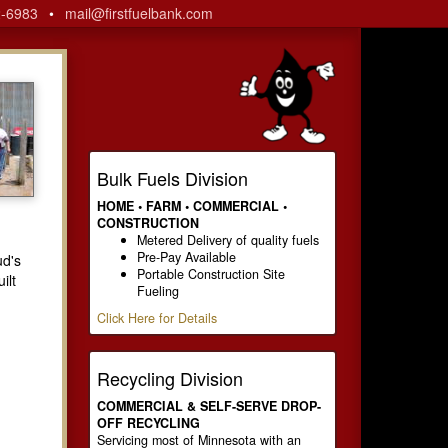
2-6983
•
mail@firstfuelbank.com
Bulk Fuels Division
HOME • FARM • COMMERCIAL •
CONSTRUCTION
Metered Delivery of quality fuels
Pre-Pay Available
ud's
Portable Construction Site
ilt
Fueling
Click Here for Details
Recycling Division
COMMERCIAL & SELF-SERVE DROP-
OFF RECYCLING
Servicing most of Minnesota with an