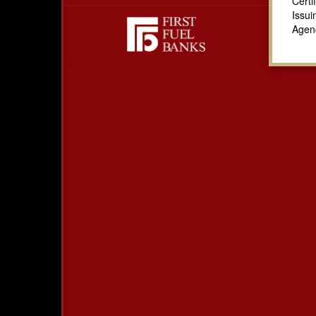
Certi
Issui
Agen