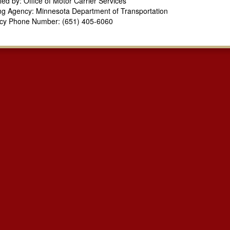
fied by: Office of Motor Carrier Services
ng Agency: Minnesota Department of Transportation
cy Phone Number: (651) 405-6060