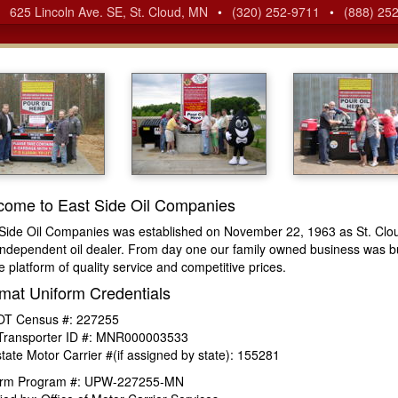
•
625 Lincoln Ave. SE, St. Cloud, MN
•
(320) 252-9711
•
(888) 25
come to East Side Oil Companies
Side Oil Companies was established on November 22, 1963 as St. Clo
independent oil dealer. From day one our family owned business was bu
e platform of quality service and competitive prices.
mat Uniform Credentials
T Census #: 227255
Transporter ID #: MNR000003533
state Motor Carrier #(if assigned by state): 155281
orm Program #: UPW-227255-MN