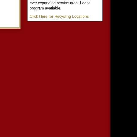
ever-expanding service area. Lease
program available.
Click Here for Recycling Locations